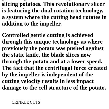
slicing potatoes. This revolutionary slicer
is featuring the dual rotation technology,
a system where the cutting head rotates in
addition to the impeller.
Controlled gentle cutting is achieved
through this unique technology as where
previously the potato was pushed against
the static knife, the blade slices now
through the potato and at a lower speed.
The fact that the centrifugal force created
by the impeller is independent of the
cutting velocity results in less impact
damage to the cell structure of the potato.
CRINKLE CUTS