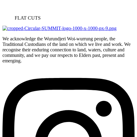
FLAT CUTS
We acknowledge the Wurundjeri Woi-wurrung people, the
Traditional Custodians of the land on which we live and work. We
recognise their enduring connection to land, waters, culture and
community, and we pay our respects to Elders past, present and
emerging.