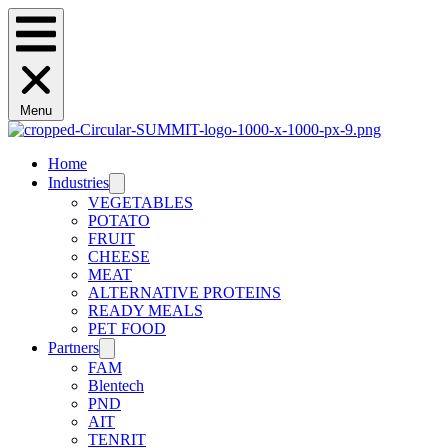
Menu
Home
Industries
VEGETABLES
POTATO
FRUIT
CHEESE
MEAT
ALTERNATIVE PROTEINS
READY MEALS
PET FOOD
Partners
FAM
Blentech
PND
AIT
TENRIT