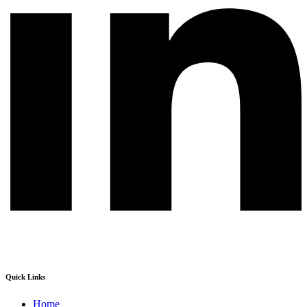
Quick Links
Home