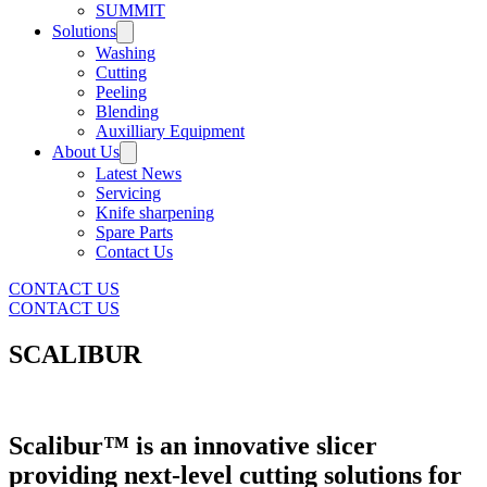
SUMMIT
Solutions
Washing
Cutting
Peeling
Blending
Auxilliary Equipment
About Us
Latest News
Servicing
Knife sharpening
Spare Parts
Contact Us
CONTACT US
CONTACT US
SCALIBUR
Scalibur™ is an innovative slicer
providing next-level cutting solutions for