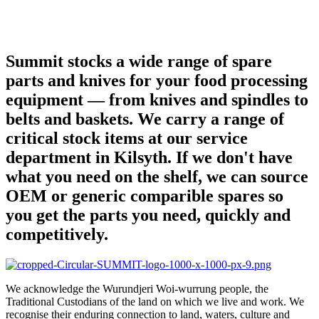
Summit stocks a wide range of spare
parts and knives for your food processing
equipment — from knives and spindles to
belts and baskets. We carry a range of
critical stock items at our service
department in Kilsyth. If we don't have
what you need on the shelf, we can source
OEM or generic comparible spares so
you get the parts you need, quickly and
competitively.
We acknowledge the Wurundjeri Woi-wurrung people, the
Traditional Custodians of the land on which we live and work. We
recognise their enduring connection to land, waters, culture and