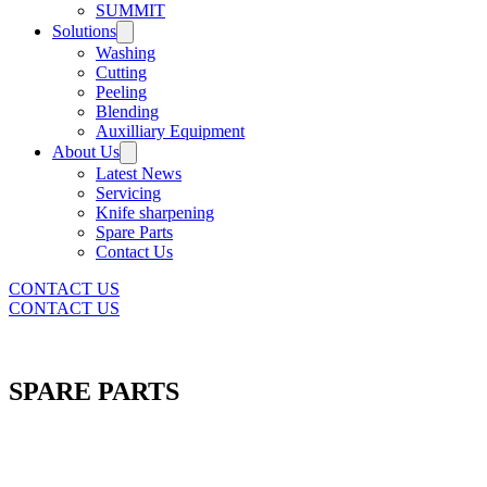
SUMMIT
Solutions
Washing
Cutting
Peeling
Blending
Auxilliary Equipment
About Us
Latest News
Servicing
Knife sharpening
Spare Parts
Contact Us
CONTACT US
CONTACT US
SPARE PARTS