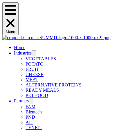
Menu
Home
Industries
VEGETABLES
POTATO
FRUIT
CHEESE
MEAT
ALTERNATIVE PROTEINS
READY MEALS
PET FOOD
Partners
FAM
Blentech
PND
AIT
TENRIT