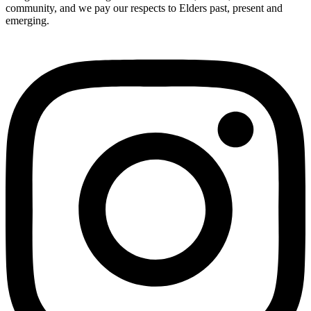
community, and we pay our respects to Elders past, present and
emerging.