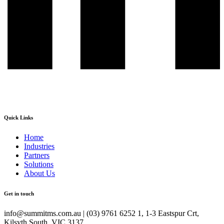
Quick Links
Home
Industries
Partners
Solutions
About Us
Get in touch
info@summitms.com.au | (03) 9761 6252 1, 1-3 Eastspur Crt,
Kilsyth South, VIC 3137