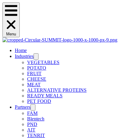
Menu
Home
Industries
VEGETABLES
POTATO
FRUIT
CHEESE
MEAT
ALTERNATIVE PROTEINS
READY MEALS
PET FOOD
Partners
FAM
Blentech
PND
AIT
TENRIT