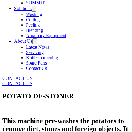
SUMMIT
Solutions
Washing
Cutting
Peeling
Blending
Auxilliary Equipment
About Us
Latest News
Servicing
Knife sharpening
Spare Parts
Contact Us
CONTACT US
CONTACT US
POTATO DE-STONER
This machine pre-washes the potatoes to
remove dirt, stones and foreign objects. It