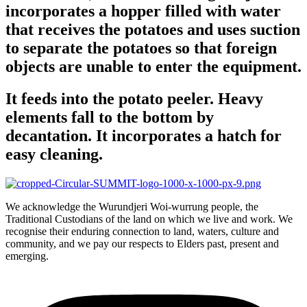
incorporates a hopper filled with water
that receives the potatoes and uses suction
to separate the potatoes so that foreign
objects are unable to enter the equipment.
It feeds into the potato peeler. Heavy
elements fall to the bottom by
decantation. It incorporates a hatch for
easy cleaning.
We acknowledge the Wurundjeri Woi-wurrung people, the
Traditional Custodians of the land on which we live and work. We
recognise their enduring connection to land, waters, culture and
community, and we pay our respects to Elders past, present and
emerging.