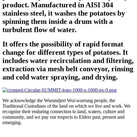
product. Manufactured in AISI 304
stainless steel, it washes the potatoes by
spinning them inside a drum with a
turbulent flow of water.
It offers the possibility of rapid format
change for different types of potatoes. It
includes water recirculation and filtering,
extraction via mesh belt conveyor, rinsing
and cold water spraying, and drying.
We acknowledge the Wurundjeri Woi-wurrung people, the
Traditional Custodians of the land on which we live and work. We
recognise their enduring connection to land, waters, culture and
community, and we pay our respects to Elders past, present and
emerging.