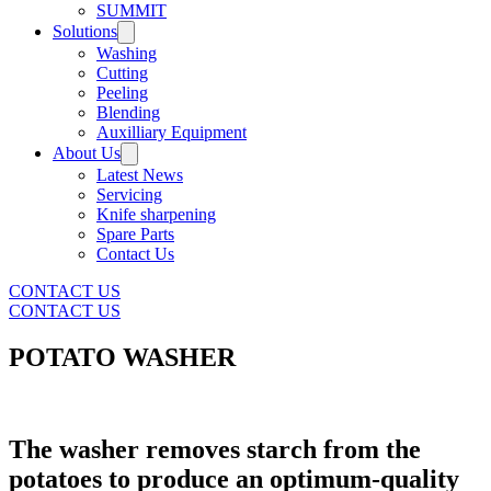
SUMMIT
Solutions
Washing
Cutting
Peeling
Blending
Auxilliary Equipment
About Us
Latest News
Servicing
Knife sharpening
Spare Parts
Contact Us
CONTACT US
CONTACT US
POTATO WASHER
The washer removes starch from the
potatoes to produce an optimum-quality