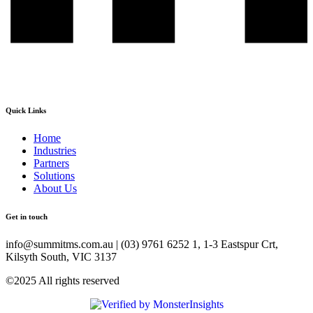
Quick Links
Home
Industries
Partners
Solutions
About Us
Get in touch
info@summitms.com.au | (03) 9761 6252 1, 1-3 Eastspur Crt,
Kilsyth South, VIC 3137
©2025 All rights reserved