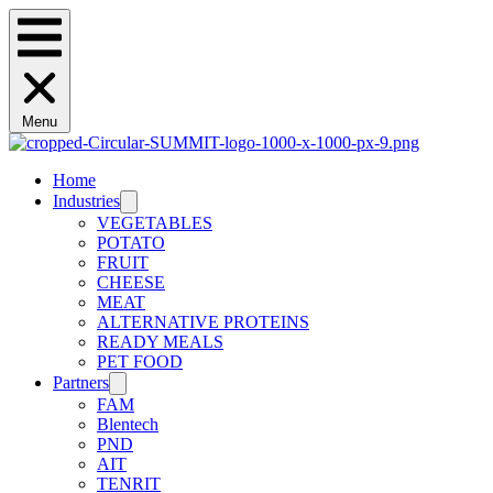
Menu
Home
Industries
VEGETABLES
POTATO
FRUIT
CHEESE
MEAT
ALTERNATIVE PROTEINS
READY MEALS
PET FOOD
Partners
FAM
Blentech
PND
AIT
TENRIT