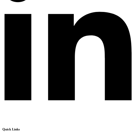
Quick Links