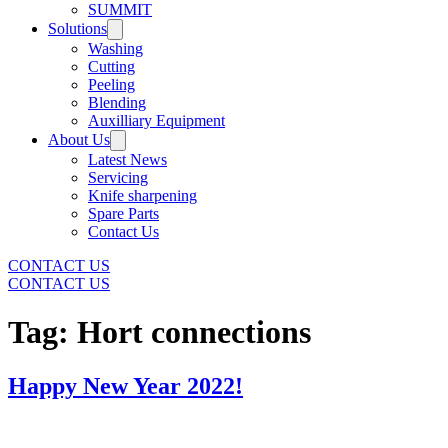
SUMMIT
Solutions
Washing
Cutting
Peeling
Blending
Auxilliary Equipment
About Us
Latest News
Servicing
Knife sharpening
Spare Parts
Contact Us
CONTACT US
CONTACT US
Tag:
Hort connections
Happy New Year 2022!