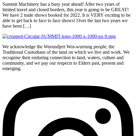
Summit Machinery has a busy year ahead! After two years of
limited travel and closed borders, this year is going to be GREAT!
We have 2 trade shows booked for 2022. It is VERY exciting to be
able to get back to face to face shows! Over the last two years we
have been […]
We acknowledge the Wurundjeri Woi-wurrung people, the
Traditional Custodians of the land on which we live and work. We
recognise their enduring connection to land, waters, culture and
community, and we pay our respects to Elders past, present and
emerging.