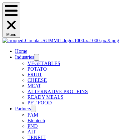
Menu
Home
Industries
VEGETABLES
POTATO
FRUIT
CHEESE
MEAT
ALTERNATIVE PROTEINS
READY MEALS
PET FOOD
Partners
FAM
Blentech
PND
AIT
TENRIT